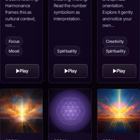
Harmonance
Read the number
orientation.
frames this as
symbolism as
Explore it gently
cultural context,
interpretation.
and notice your
not…
own…
Focus
Creativity
Spirituality
Mood
Spirituality
Play
Play
Play