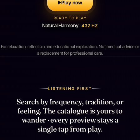
Play now
READY TO PLAY
Natural Harmony
·
432 HZ
For relaxation, reflection and educational exploration. Not medical advice or
a replacement for professional care.
LISTENING FIRST
Search by frequency, tradition, or
feeling. The catalogue is yours to
wander · every preview stays a
single tap from play.