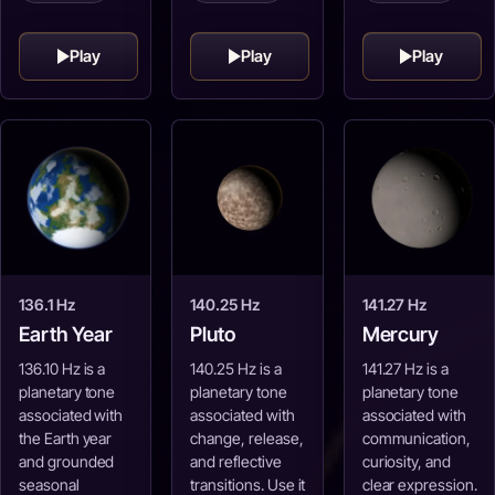
Play
Play
Play
136.1 Hz
140.25 Hz
141.27 Hz
Earth Year
Pluto
Mercury
136.10 Hz is a
140.25 Hz is a
141.27 Hz is a
planetary tone
planetary tone
planetary tone
associated with
associated with
associated with
the Earth year
change, release,
communication,
and grounded
and reflective
curiosity, and
seasonal
transitions. Use it
clear expression.