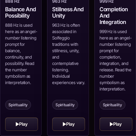
888 Hz
963 Hz
999 Hz
Balance And
Stillness And
Completion
Possibility
Unity
And
Integration
888 Hz is used
963 Hz is often
here as an angel-
associated in
999 Hz is used
number listening
Solfeggio
here as an angel-
prompt for
traditions with
number listening
balance,
stillness, unity,
prompt for
continuity, and
and
completion,
possibility. Read
contemplative
integration, and
the number
listening.
release. Read the
symbolism as
Individual
number
interpretation.
experiences vary.
symbolism as
interpretation.
Spirituality
Spirituality
Spirituality
Play
Play
Play