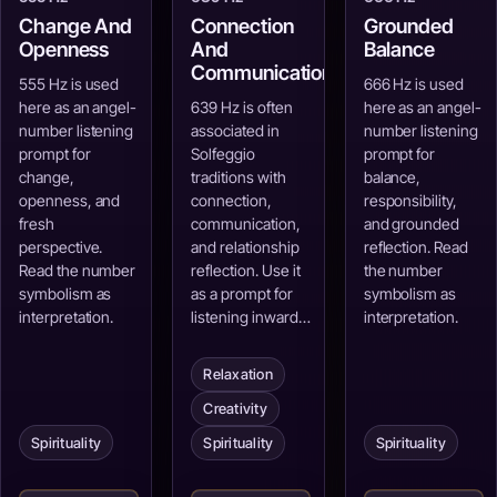
Change And
Connection
Grounded
Openness
And
Balance
Communication
555 Hz is used
666 Hz is used
here as an angel-
639 Hz is often
here as an angel-
number listening
associated in
number listening
prompt for
Solfeggio
prompt for
change,
traditions with
balance,
openness, and
connection,
responsibility,
fresh
communication,
and grounded
perspective.
and relationship
reflection. Read
Read the number
reflection. Use it
the number
symbolism as
as a prompt for
symbolism as
interpretation.
listening inward…
interpretation.
Relaxation
Creativity
Spirituality
Spirituality
Spirituality