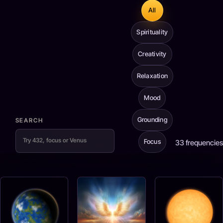
All
Spirituality
Creativity
Relaxation
Mood
Grounding
SEARCH
Focus
33
frequencies
Frequency results