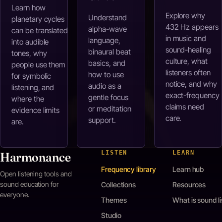
Learn how
Explore why
Understand
planetary cycles
432 Hz appears
alpha-wave
can be translated
in music and
language,
into audible
sound-healing
binaural beat
tones, why
culture, what
basics, and
people use them
listeners often
how to use
for symbolic
notice, and why
audio as a
listening, and
exact-frequency
gentle focus
where the
claims need
or meditation
evidence limits
care.
support.
are.
LISTEN
LEARN
Harmonance
Frequency library
Learn hub
Open listening tools and
sound education for
Collections
Resources
everyone.
Themes
What is sound l
Studio