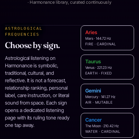
· Harmonance library, curated continuously
ASTROLOGICAL
Aries
FREQUENCIES
Mars · 144.72 Hz
Choose by sign.
FIRE · CARDINAL
Astrological listening on
Taurus
Harmonance is symbolic,
Venus · 221.23 Hz
traditional, cultural, and
EARTH · FIXED
reflective. It is not a forecast,
relationship ranking, personal
Gemini
label, care instruction, or literal
Mercury · 141.27 Hz
sound from space. Each sign
AIR · MUTABLE
opens a dedicated listening
page with its ruling tone ready
Cancer
one tap away.
The Moon · 210.42 Hz
WATER · CARDINAL