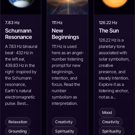
7.83 Hz
111 Hz
126.22 Hz
Schumann
New
The Sun
Resonance
Beginnings
126.22 Hz is a
A 7.83 Hz binaural
111 Hz is used
planetary tone
beat · 432 Hz in
here as an angel-
associated with
the left ear,
number listening
solar symbolism,
439.83 Hz in the
prompt for new
creative
right · inspired by
beginnings,
presence, and
the Schumann
intention, and
steady intention.
resonance,
focus. Read the
Explore it as a
Earth's natural
number
listening anchor,
electromagnetic
symbolism as
not as a…
pulse. Best…
interpretation.
Mood
Relaxation
Creativity
Creativity
Grounding
Spirituality
Spirituality