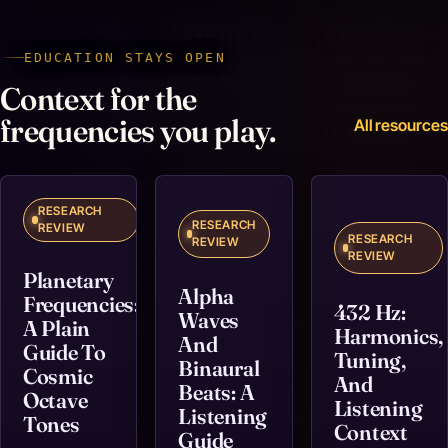
EDUCATION STAYS OPEN
Context for the
frequencies you play.
All resources
RESEARCH
RESEARCH
REVIEW
RESEARCH
REVIEW
REVIEW
Planetary
Alpha
Frequencies:
432 Hz:
Waves
A Plain
Harmonics,
And
Guide To
Tuning,
Binaural
Cosmic
And
Beats: A
Octave
Listening
Listening
Tones
Context
Guide