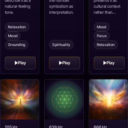
describe it as a
the number
presents it as
natural-feeling
symbolism as
cultural context
tone.
interpretation.
rather than…
Relaxation
Mood
Mood
Focus
Spirituality
Grounding
Relaxation
Play
Play
Play
555 Hz
639 Hz
666 Hz