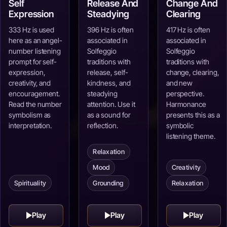
Self
Release And
Change And
Expression
Steadying
Clearing
333 Hz is used
396 Hz is often
417 Hz is often
here as an angel-
associated in
associated in
number listening
Solfeggio
Solfeggio
prompt for self-
traditions with
traditions with
expression,
release, self-
change, clearing,
creativity, and
kindness, and
and new
encouragement.
steadying
perspective.
Read the number
attention. Use it
Harmonance
symbolism as
as a sound for
presents this as a
interpretation.
reflection.
symbolic
listening theme.
Relaxation
Mood
Creativity
Spirituality
Grounding
Relaxation
Play
Play
Play