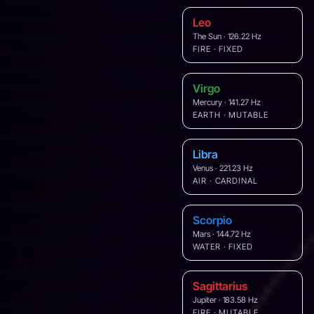
Leo
The Sun · 126.22 Hz
FIRE · FIXED
Virgo
Mercury · 141.27 Hz
EARTH · MUTABLE
Libra
Venus · 221.23 Hz
AIR · CARDINAL
Scorpio
Mars · 144.72 Hz
WATER · FIXED
Sagittarius
Jupiter · 183.58 Hz
FIRE · MUTABLE