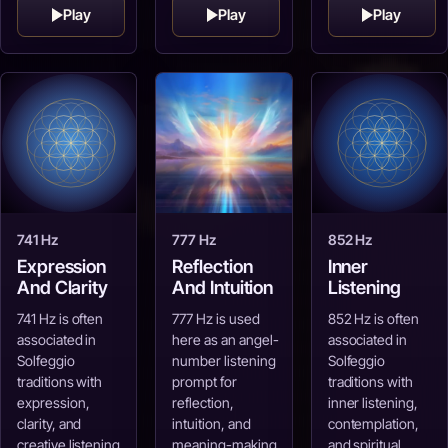
Play
Play
Play
741 Hz
777 Hz
852 Hz
Expression
Reflection
Inner
And Clarity
And Intuition
Listening
741 Hz is often
777 Hz is used
852 Hz is often
associated in
here as an angel-
associated in
Solfeggio
number listening
Solfeggio
traditions with
prompt for
traditions with
expression,
reflection,
inner listening,
clarity, and
intuition, and
contemplation,
creative listening.
meaning-making.
and spiritual