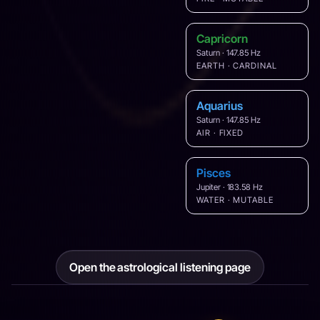
Capricorn
Saturn · 147.85 Hz
EARTH · CARDINAL
Aquarius
Saturn · 147.85 Hz
AIR · FIXED
Pisces
Jupiter · 183.58 Hz
WATER · MUTABLE
Open the astrological listening page