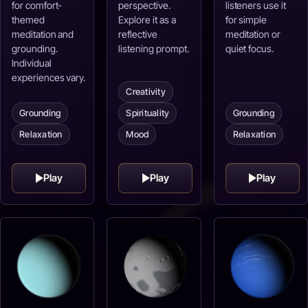
for comfort-
perspective.
listeners use it
themed
Explore it as a
for simple
meditation and
reflective
meditation or
grounding.
listening prompt.
quiet focus.
Individual
experiences vary.
Creativity
Grounding
Spirituality
Grounding
Relaxation
Mood
Relaxation
Play
Play
Play