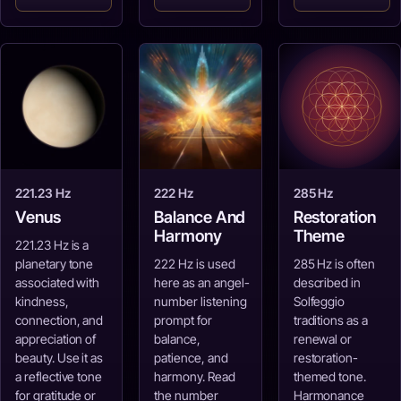
221.23 Hz
222 Hz
285 Hz
Venus
Balance And
Restoration
Harmony
Theme
221.23 Hz is a
planetary tone
222 Hz is used
285 Hz is often
associated with
here as an angel-
described in
kindness,
number listening
Solfeggio
connection, and
prompt for
traditions as a
appreciation of
balance,
renewal or
beauty. Use it as
patience, and
restoration-
a reflective tone
harmony. Read
themed tone.
for gratitude or
the number
Harmonance