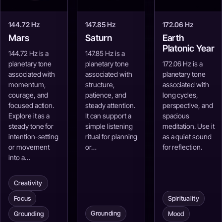
144.72 Hz
147.85 Hz
172.06 Hz
Mars
Saturn
Earth
Platonic Year
144.72 Hz is a
147.85 Hz is a
planetary tone
planetary tone
172.06 Hz is a
associated with
associated with
planetary tone
momentum,
structure,
associated with
courage, and
patience, and
long cycles,
focused action.
steady attention.
perspective, and
Explore it as a
It can support a
spacious
steady tone for
simple listening
meditation. Use it
intention-setting
ritual for planning
as a quiet sound
or movement
or…
for reflection.
into a…
Creativity
Focus
Spirituality
Grounding
Grounding
Mood