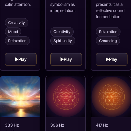
calm attention.
symbolism as
presents it as a
interpretation.
reflective sound
for meditation.
Creativity
Mood
Creativity
Relaxation
Relaxation
Spirituality
Grounding
Play
Play
Play
333 Hz
396 Hz
417 Hz