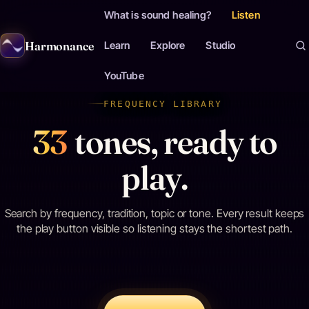
What is sound healing?
Listen
Harmonance
Learn
Explore
Studio
YouTube
FREQUENCY LIBRARY
33
tones, ready to
play.
Search by frequency, tradition, topic or tone. Every result keeps
the play button visible so listening stays the shortest path.