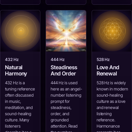
432 Hz
444 Hz
528 Hz
Natural
Steadiness
Love And
Harmony
And Order
Renewal
432 Hz is a
444 Hz is used
528 Hz is widely
tuning reference
here as an angel-
known in modern
often discussed
number listening
sound-healing
in music,
prompt for
culture as a love
meditation, and
steadiness,
and renewal
sound-healing
order, and
listening
culture. Many
grounded
reference.
listeners
attention. Read
Harmonance