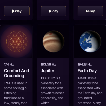
Play
Play
Play
174 Hz
183.58 Hz
194.18 Hz
Comfort And
Jupiter
Earth Day
Grounding
183.58 Hz is a
194.18 Hz is a
174 Hz is used in
planetary tone
planetary tone
some Solfeggio
associated with
associated with
listening
growth mindset,
the Earth day and
traditions as a
generosity, and
grounded
low, steady tone
wider
presence. Many