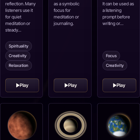
reflection. Many
as a symbolic
It can be used as
listeners use it
focus for
a listening
for quiet
meditation or
prompt before
meditation or
journaling.
writing or…
steady…
Spirituality
Creativity
Focus
Relaxation
Creativity
Play
Play
Play