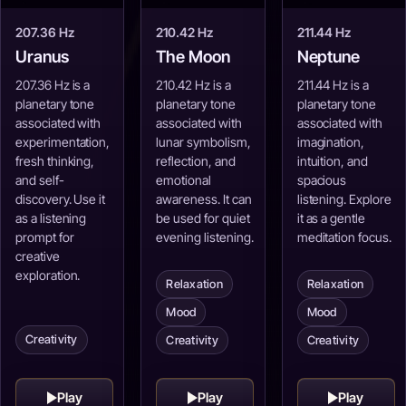
207.36 Hz
210.42 Hz
211.44 Hz
Uranus
The Moon
Neptune
207.36 Hz is a
210.42 Hz is a
211.44 Hz is a
planetary tone
planetary tone
planetary tone
associated with
associated with
associated with
experimentation,
lunar symbolism,
imagination,
fresh thinking,
reflection, and
intuition, and
and self-
emotional
spacious
discovery. Use it
awareness. It can
listening. Explore
as a listening
be used for quiet
it as a gentle
prompt for
evening listening.
meditation focus.
creative
exploration.
Relaxation
Relaxation
Mood
Mood
Creativity
Creativity
Creativity
Play
Play
Play