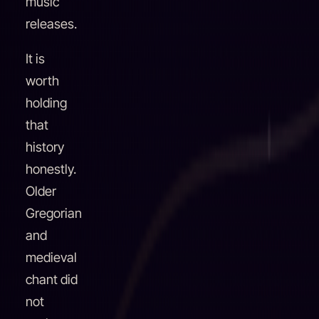
music
releases.
It is
worth
holding
that
history
honestly.
Older
Gregorian
and
medieval
chant did
not