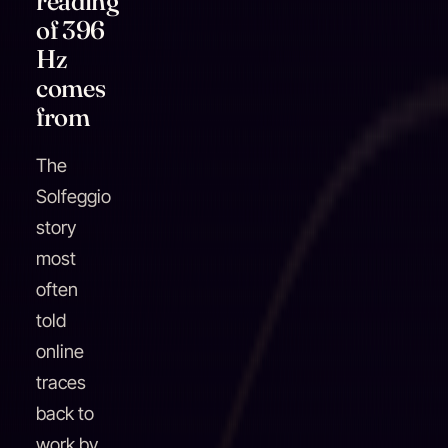
reading
of 396
Hz
comes
from
The
Solfeggio
story
most
often
told
online
traces
back to
work by