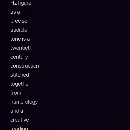
Hz figure
as a
precise
audible
tone is a
twentieth-
century
construction
stitched
together
from
numerology
and a
creative
reading