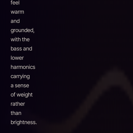
feel
warm
and
grounded,
with the
bass and
lower
harmonics
carrying
a sense
of weight
rather
than
brightness.