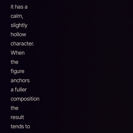
it has a
calm,
slightly
hollow
character.
When
the
figure
anchors
a fuller
composition
the
result
tends to