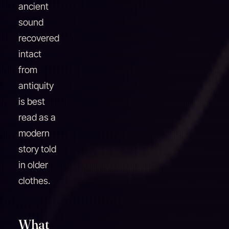
ancient
sound
recovered
intact
from
antiquity
is best
read as a
modern
story told
in older
clothes.
What