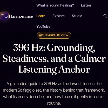
What is sound healing?
Listen
Harmonance
Learn
Explore
Studio
YouTube
RESEARCH REVIEW
396 Hz: Grounding,
Steadiness, and a Calmer
Listening Anchor
A grounded guide to 396 Hz as the lowest tone in the
modern Solfeggio set, the history behind that framework,
what listeners describe, and how to use it gently in a quiet
routine.