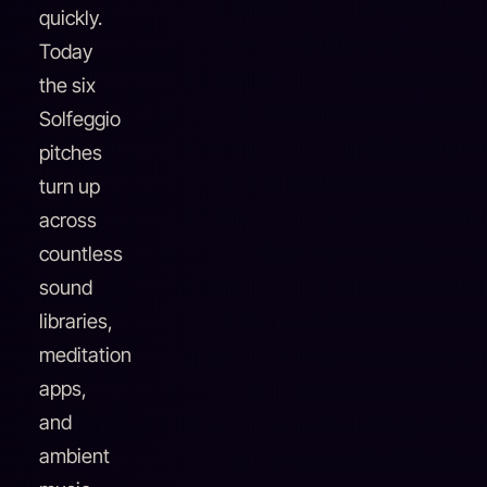
quickly.
Today
the six
Solfeggio
pitches
turn up
across
countless
sound
libraries,
meditation
apps,
and
ambient