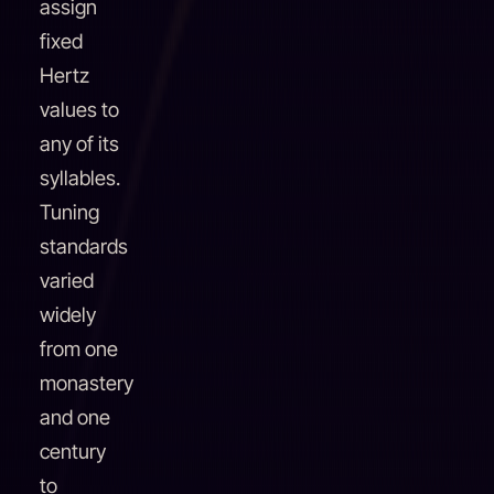
assign
fixed
Hertz
values to
any of its
syllables.
Tuning
standards
varied
widely
from one
monastery
and one
century
to