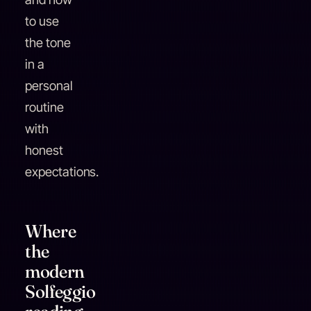
to use
the tone
in a
personal
routine
with
honest
expectations.
Where
the
modern
Solfeggio