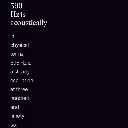
396
Hz is
acoustically
In
physical
terms,
396 Hz is
a steady
oscillation
at three
hundred
and
ninety-
six