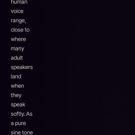
human
voice
range,
close to
where
many
adult
speakers
land
when
they
speak
softly. As
a pure
sine tone