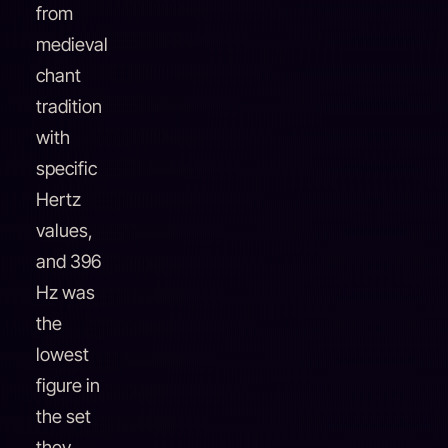
from
medieval
chant
tradition
with
specific
Hertz
values,
and 396
Hz was
the
lowest
figure in
the set
they