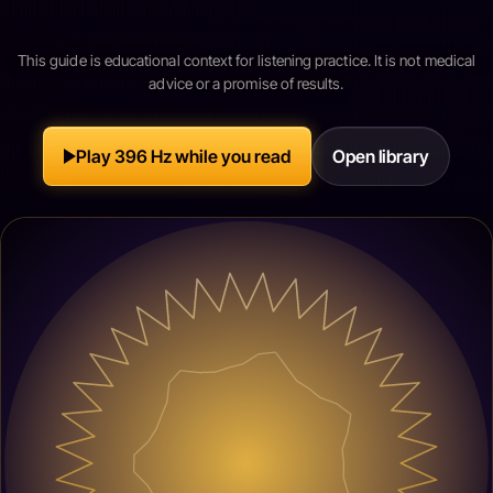
This guide is educational context for listening practice. It is not medical
advice or a promise of results.
Play 396 Hz while you read
Open library