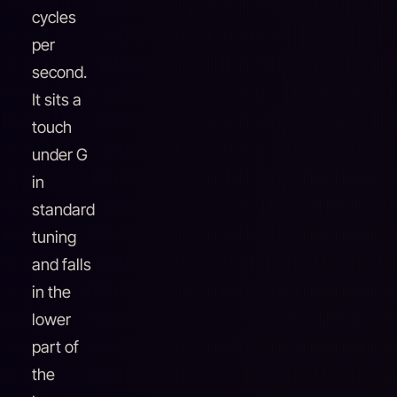
cycles
per
second.
It sits a
touch
under G
in
standard
tuning
and falls
in the
lower
part of
the