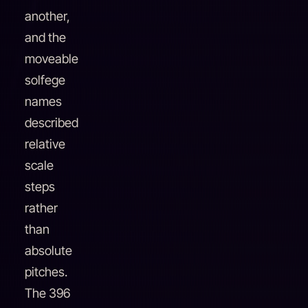
another,
and the
moveable
solfege
names
described
relative
scale
steps
rather
than
absolute
pitches.
The 396