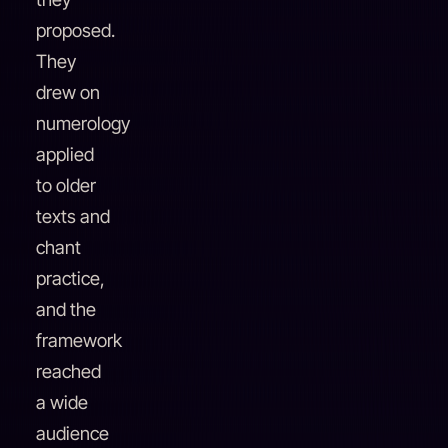
proposed.
They
drew on
numerology
applied
to older
texts and
chant
practice,
and the
framework
reached
a wide
audience