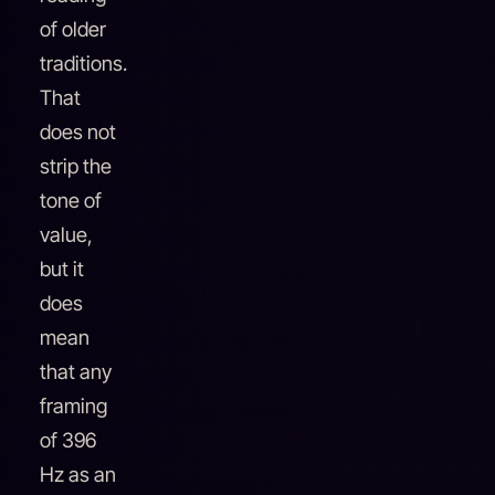
of older
traditions.
That
does not
strip the
tone of
value,
but it
does
mean
that any
framing
of 396
Hz as an