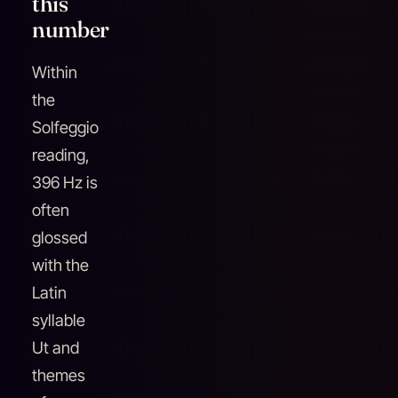
this
number
Within
the
Solfeggio
reading,
396 Hz is
often
glossed
with the
Latin
syllable
Ut and
themes