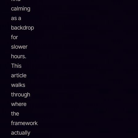
calming
as a
backdrop
for
slower
hours.
This
article
walks
through
where
the
framework
actually