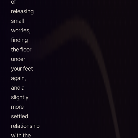
of
releasing
small
worries,
finding
the floor
under
your feet
again,
and a
slightly
more
settled
relationship
with the