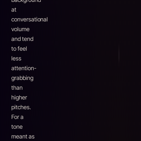
at
conversational
volume
and tend
to feel
less
attention-
grabbing
than
higher
pitches.
For a
tone
meant as