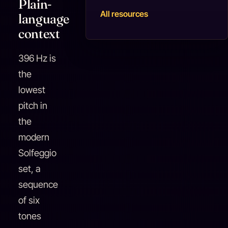
Plain-
All resources
language
context
396 Hz is
the
lowest
pitch in
the
modern
Solfeggio
set, a
sequence
of six
tones