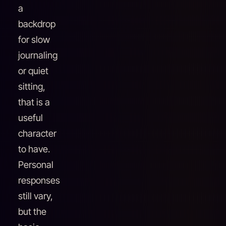
a
backdrop
for slow
journaling
or quiet
sitting,
that is a
useful
character
to have.
Personal
responses
still vary,
but the