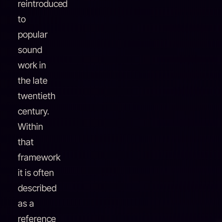
reintroduced
to
popular
sound
work in
the late
twentieth
century.
Within
that
framework
it is often
described
as a
reference