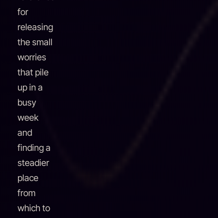
for
releasing
the small
worries
that pile
up in a
busy
week
and
finding a
steadier
place
from
which to