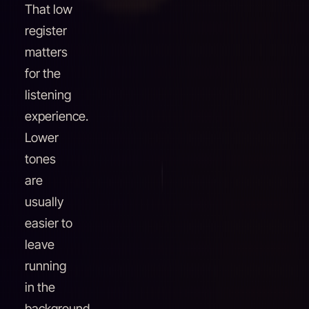
That low
register
matters
for the
listening
experience.
Lower
tones
are
usually
easier to
leave
running
in the
background