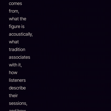
comes
from,
what the
figure is
acoustically,
what
tradition
associates
with it,
how
listeners
describe
their
sessions,
and how