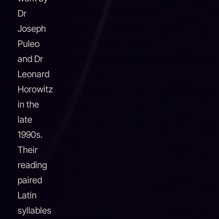
Dr
Joseph
Puleo
and Dr
Leonard
Horowitz
in the
late
1990s.
Their
reading
paired
Latin
syllables