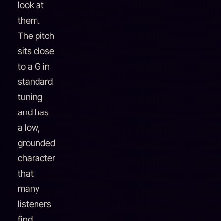
look at
them.
The pitch
sits close
to a G in
standard
tuning
and has
a low,
grounded
character
that
many
listeners
find