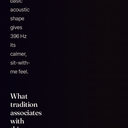
basic
acoustic
shape
gives
396 Hz
its
calmer,
sit-with-
me feel.
What
tradition
associates
with