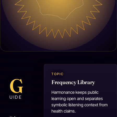
TOPIC
G
Frequency Library
Harmonance keeps public
UIDE
learning open and separates
symbolic listening context from
health claims.